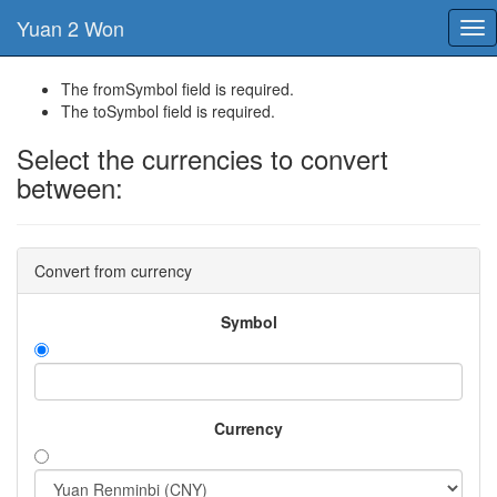
Yuan 2 Won
Tog
nav
The fromSymbol field is required.
The toSymbol field is required.
Select the currencies to convert
between:
Convert from currency
Symbol
Currency