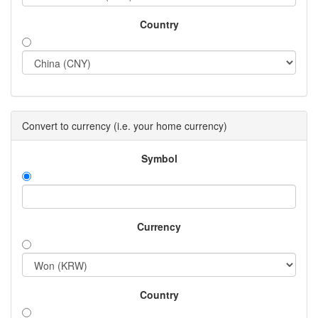
Country
Convert to currency (i.e. your home currency)
Symbol
Currency
Country