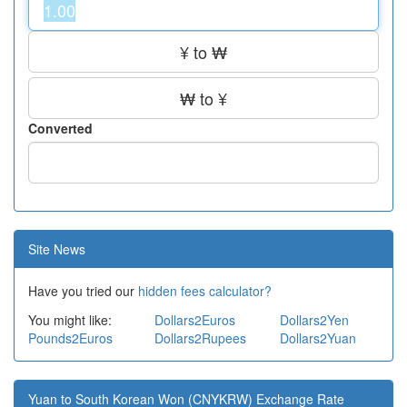
¥ to ₩
₩ to ¥
Converted
Site News
Have you tried our
hidden fees calculator?
You might like:
Dollars2Euros
Dollars2Yen
Pounds2Euros
Dollars2Rupees
Dollars2Yuan
Yuan to South Korean Won (CNYKRW) Exchange Rate