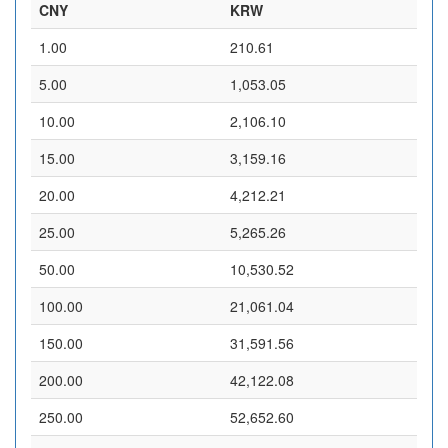
CNY
KRW
1.00
210.61
5.00
1,053.05
10.00
2,106.10
15.00
3,159.16
20.00
4,212.21
25.00
5,265.26
50.00
10,530.52
100.00
21,061.04
150.00
31,591.56
200.00
42,122.08
250.00
52,652.60