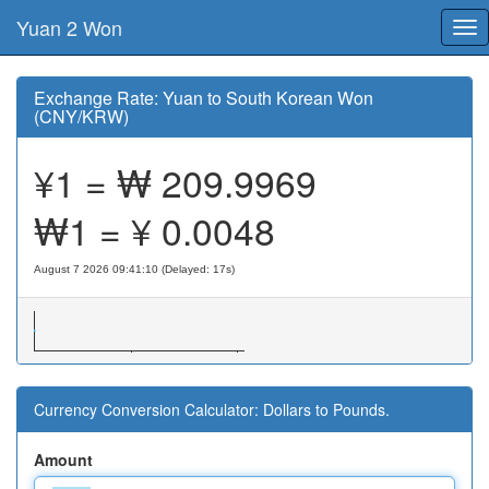
Yuan 2 Won
Tog
nav
Exchange Rate: Yuan to South Korean Won
(CNY/KRW)
¥1 = ₩
209.9969
₩1 = ¥
0.0048
August 7 2026 09:41:10 (Delayed: 18s)
Currency Conversion Calculator: Dollars to Pounds.
Amount