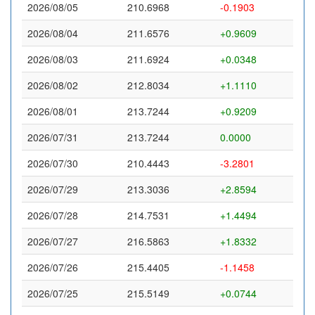
2026/08/05
210.6968
-0.1903
2026/08/04
211.6576
+0.9609
2026/08/03
211.6924
+0.0348
2026/08/02
212.8034
+1.1110
2026/08/01
213.7244
+0.9209
2026/07/31
213.7244
0.0000
2026/07/30
210.4443
-3.2801
2026/07/29
213.3036
+2.8594
2026/07/28
214.7531
+1.4494
2026/07/27
216.5863
+1.8332
2026/07/26
215.4405
-1.1458
2026/07/25
215.5149
+0.0744