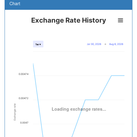
Chart
Exchange Rate History
Jul 30, 2026
→
Aug 6, 2026
1w ▾
0.00474
0.00472
Exchange rate
Loading exchange rates...
0.0047