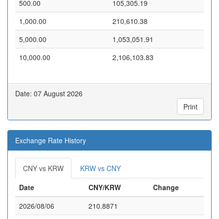
500.00
105,305.19
1,000.00
210,610.38
5,000.00
1,053,051.91
10,000.00
2,106,103.83
Date: 07 August 2026
Print
Exchange Rate History
CNY vs KRW
KRW vs CNY
Date
CNY/KRW
Change
2026/08/06
210.8871