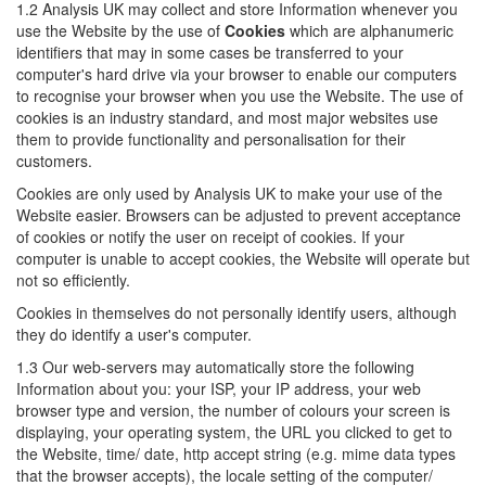
1.2 Analysis UK may collect and store Information whenever you
use the Website by the use of
Cookies
which are alphanumeric
identifiers that may in some cases be transferred to your
computer's hard drive via your browser to enable our computers
to recognise your browser when you use the Website. The use of
cookies is an industry standard, and most major websites use
them to provide functionality and personalisation for their
customers.
Cookies are only used by Analysis UK to make your use of the
Website easier. Browsers can be adjusted to prevent acceptance
of cookies or notify the user on receipt of cookies. If your
computer is unable to accept cookies, the Website will operate but
not so efficiently.
Cookies in themselves do not personally identify users, although
they do identify a user's computer.
1.3 Our web-servers may automatically store the following
Information about you: your ISP, your IP address, your web
browser type and version, the number of colours your screen is
displaying, your operating system, the URL you clicked to get to
the Website, time/ date, http accept string (e.g. mime data types
that the browser accepts), the locale setting of the computer/