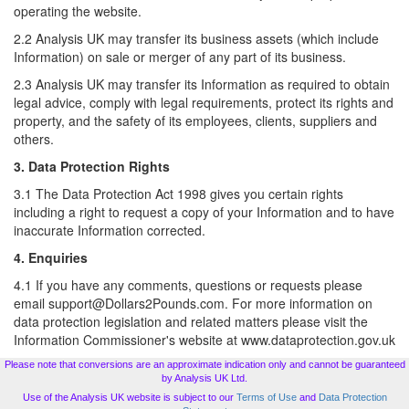
operating the website.
2.2 Analysis UK may transfer its business assets (which include
Information) on sale or merger of any part of its business.
2.3 Analysis UK may transfer its Information as required to obtain
legal advice, comply with legal requirements, protect its rights and
property, and the safety of its employees, clients, suppliers and
others.
3. Data Protection Rights
3.1 The Data Protection Act 1998 gives you certain rights
including a right to request a copy of your Information and to have
inaccurate Information corrected.
4. Enquiries
4.1 If you have any comments, questions or requests please
email support@Dollars2Pounds.com. For more information on
data protection legislation and related matters please visit the
Information Commissioner's website at www.dataprotection.gov.uk
Please note that conversions are an approximate indication only and cannot be guaranteed
by Analysis UK Ltd.
Use of the Analysis UK website is subject to our
Terms of Use
and
Data Protection