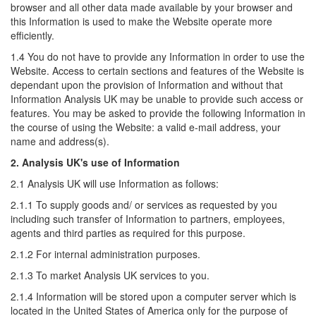
browser and all other data made available by your browser and
this Information is used to make the Website operate more
efficiently.
1.4 You do not have to provide any Information in order to use the
Website. Access to certain sections and features of the Website is
dependant upon the provision of Information and without that
Information Analysis UK may be unable to provide such access or
features. You may be asked to provide the following Information in
the course of using the Website: a valid e-mail address, your
name and address(s).
2. Analysis UK's use of Information
2.1 Analysis UK will use Information as follows:
2.1.1 To supply goods and/ or services as requested by you
including such transfer of Information to partners, employees,
agents and third parties as required for this purpose.
2.1.2 For internal administration purposes.
2.1.3 To market Analysis UK services to you.
2.1.4 Information will be stored upon a computer server which is
located in the United States of America only for the purpose of