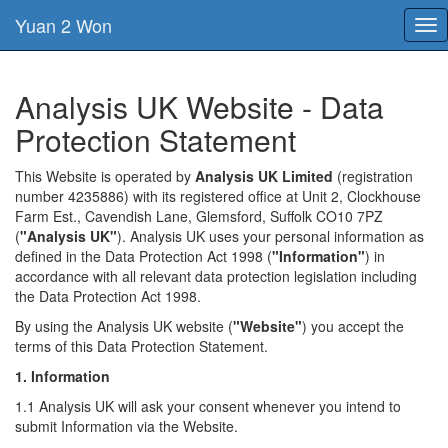
Yuan 2 Won
Tog
nav
Analysis UK Website - Data
Protection Statement
This Website is operated by
Analysis UK Limited
(registration
number 4235886) with its registered office at Unit 2, Clockhouse
Farm Est., Cavendish Lane, Glemsford, Suffolk CO10 7PZ
(
"Analysis UK"
). Analysis UK uses your personal information as
defined in the Data Protection Act 1998 (
"Information"
) in
accordance with all relevant data protection legislation including
the Data Protection Act 1998.
By using the Analysis UK website (
"Website"
) you accept the
terms of this Data Protection Statement.
1. Information
1.1 Analysis UK will ask your consent whenever you intend to
submit Information via the Website.