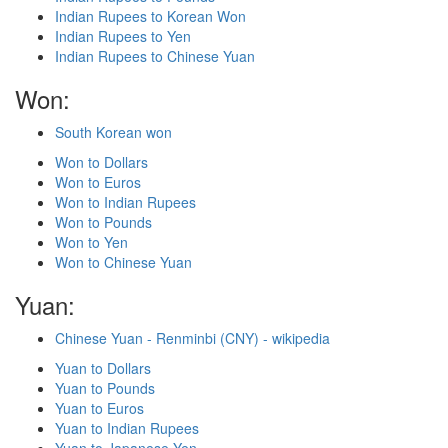
Indian Rupees to Korean Won
Indian Rupees to Yen
Indian Rupees to Chinese Yuan
Won:
South Korean won
Won to Dollars
Won to Euros
Won to Indian Rupees
Won to Pounds
Won to Yen
Won to Chinese Yuan
Yuan:
Chinese Yuan - Renminbi (CNY) - wikipedia
Yuan to Dollars
Yuan to Pounds
Yuan to Euros
Yuan to Indian Rupees