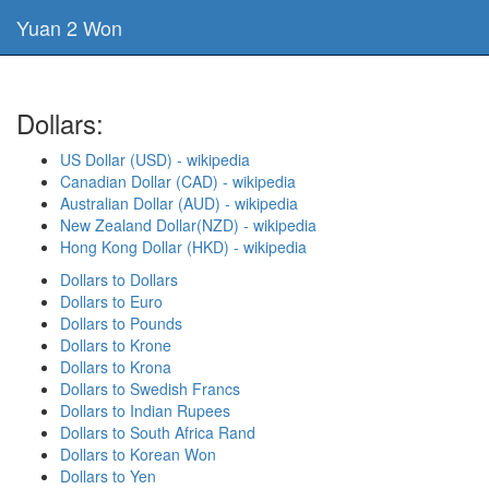
Yuan 2 Won
Dollars:
US Dollar (USD) - wikipedia
Canadian Dollar (CAD) - wikipedia
Australian Dollar (AUD) - wikipedia
New Zealand Dollar(NZD) - wikipedia
Hong Kong Dollar (HKD) - wikipedia
Dollars to Dollars
Dollars to Euro
Dollars to Pounds
Dollars to Krone
Dollars to Krona
Dollars to Swedish Francs
Dollars to Indian Rupees
Dollars to South Africa Rand
Dollars to Korean Won
Dollars to Yen