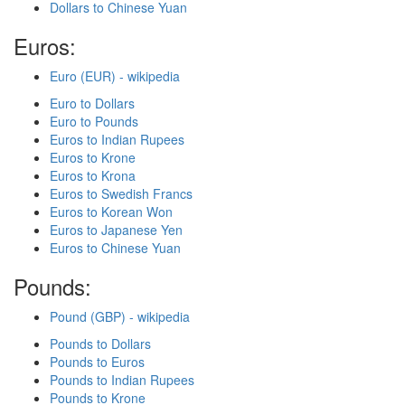
Dollars to Chinese Yuan
Euros:
Euro (EUR) - wikipedia
Euro to Dollars
Euro to Pounds
Euros to Indian Rupees
Euros to Krone
Euros to Krona
Euros to Swedish Francs
Euros to Korean Won
Euros to Japanese Yen
Euros to Chinese Yuan
Pounds:
Pound (GBP) - wikipedia
Pounds to Dollars
Pounds to Euros
Pounds to Indian Rupees
Pounds to Krone