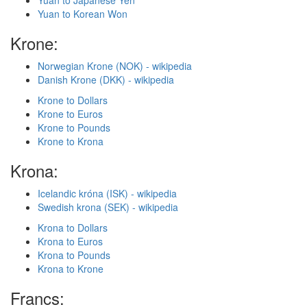
Yuan to Japanese Yen
Yuan to Korean Won
Krone:
Norwegian Krone (NOK) - wikipedia
Danish Krone (DKK) - wikipedia
Krone to Dollars
Krone to Euros
Krone to Pounds
Krone to Krona
Krona:
Icelandic króna (ISK) - wikipedia
Swedish krona (SEK) - wikipedia
Krona to Dollars
Krona to Euros
Krona to Pounds
Krona to Krone
Francs: