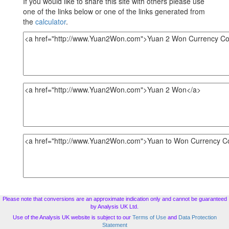
If you would like to share this site with others please use
one of the links below or one of the links generated from
the
calculator
.
Please note that conversions are an approximate indication only and cannot be guaranteed
by Analysis UK Ltd.
Use of the Analysis UK website is subject to our
Terms of Use
and
Data Protection
Statement