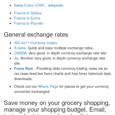
Swiss Franc (CHF) - wikipedia
Francs to Dollars
Francs to Euros
Francs to Pounds
General exchange rates
ISO 4217 Currency Codes
X-rates
, Quick and easy multiple exchange rates.
OANDA
, Very good, in depth currency exchange rate site.
Xe
, Another very good, in depth currency exchange rate
site.
Forex Rate
- Providing daily currency trading news via an
rss news feed,live forex charts and free forex historical data
downloads.
Check out our
Where Page
for places to get your currency
converted exchanged.
Save money on your grocery shopping,
manage your shopping budget. Email,