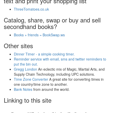
text and print your shopping list
ThreeTomatoes.co.uk
Catalog, share, swap or buy and sell
secondhand books?
Books + friends = BookSwap.ws
Other sites
Dinner Timer - a simple cooking timer.
Reminder service with email, sms and twitter reminders to
put the bin out.
Gregg London
An eclectic mix of Magic, Martial Arts, and
Supply Chain Technology, including UPC solutions.
Time Zone Converter
A great site for converting times in
one country/time zone to another.
Bank Notes
from around the world.
Linking to this site