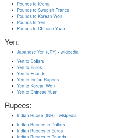
Pounds to Krona
Pounds to Swedish Francs
Pounds to Korean Won
Pounds to Yen
Pounds to Chinese Yuan
Yen:
Japanese Yen (JPY) - wikipedia
Yen to Dollars
Yen to Euros
Yen to Pounds
Yen to Indian Rupees
Yen to Korean Won
Yen to Chinese Yuan
Rupees:
Indian Rupee (INR) - wikipedia
Indian Rupees to Dollars
Indian Rupees to Euros
Indian Rupees to Pounds