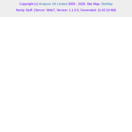
Copyright (c)
Analysis UK Limited
2000 - 2026. Site Map:
SiteMap
Nerdy Stuff: {Server: Web7, Version: 1.1.0.0, Generated: 11:42:10 AM}