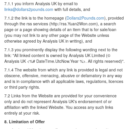
7.1.1 you inform Analysis UK by email to
links@dollars2pounds.com
with full details, and
7.1.2 the link is to the homepage (
Dollars2Pounds.com
), provided
through the rss services (http://rss.Yuan2Won.com), a search
page or a page showing details of an item that is for sale/loan
(you may not link to any other page of the Website unless
otherwise agreed by Analysis UK in writing), and
7.1.3 you prominently display the following wording next to the
link: "All linked content is owned by Analysis UK Limited (©
Analysis UK <%# DateTime.UtcNow.Year %>. All rights reserved)".
7.1.4 The website from which any link is provided is legal and not
obscene, offensive, menacing, abusive or defamatory in any way
and is in compliance with all applicable laws, regulations, licences
or third party rights.
7.2 Links from the Website are provided for your convenience
only and do not represent Analysis UK's endorsement of or
affiliation with the linked Website. You access any such links
entirely at your risk.
8. Limitation of Offer