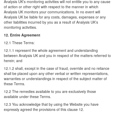
Analysis UK's monitoring activities will not entitle you to any cause
of action or other right with respect to the manner in which
Analysis UK monitors your communications. In no event will
Analysis UK be liable for any costs, damages, expenses or any
other liabilities incurred by you as a result of Analysis UK's
monitoring activities.
12. Entire Agreement
12.1 These Terms:
12.1.1 represent the whole agreement and understanding
between Analysis UK and you in respect of the matters referred to
herein; and
12.1.2 shall, except in the case of fraud, override and no reliance
shall be placed upon any other verbal or written representations,
warranties or understandings in respect of the subject matter of
these Terms.
12.2 The remedies available to you are exclusively those
available under these Terms.
12.3 You acknowledge that by using the Website you have
expressly agreed the provisions of this clause 12.