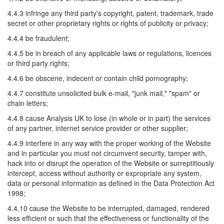
4.4.3 infringe any third party's copyright, patent, trademark, trade
secret or other proprietary rights or rights of publicity or privacy;
4.4.4 be fraudulent;
4.4.5 be in breach of any applicable laws or regulations, licences
or third party rights;
4.4.6 be obscene, indecent or contain child pornography;
4.4.7 constitute unsolicited bulk e-mail, "junk mail," "spam" or
chain letters;
4.4.8 cause Analysis UK to lose (in whole or in part) the services
of any partner, internet service provider or other supplier;
4.4.9 interfere in any way with the proper working of the Website
and in particular you must not circumvent security, tamper with,
hack into or disrupt the operation of the Website or surreptitiously
intercept, access without authority or expropriate any system,
data or personal information as defined in the Data Protection Act
1998;
4.4.10 cause the Website to be interrupted, damaged, rendered
less efficient or such that the effectiveness or functionality of the