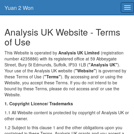
Yuan 2 Won
Tog
nav
Analysis UK Website - Terms
of Use
This Website is operated by
Analysis UK Limited
(registration
number 4235886) with its registered office at 59 Abbeygate
Street, Bury St Edmunds, Suffolk, IP33 1LB (
"Analysis UK"
).
Your use of the Analysis UK website (
"Website"
) is governed by
these Terms of Use (
"Terms"
). By accessing and/ or using the
Website, you accept these Terms. If you do not intend to be
bound by these Terms, please do not access and/ or use the
Website.
1. Copyright Licence/ Trademarks
1.1 All Website content is protected by copyright of Analysis UK or
other owner.
1.2 Subject to this clause 1 and the other obligations upon you
contained in these Terms, Analysis UK grants and you accept a