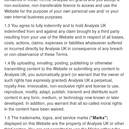
non-exclusive, non-transferable licence to access and use the
Website for the purpose of your own personal use and/ or your
own internal business purposes.
1.3 You agree to fully indemnify and to hold Analysis UK
indemnified from and against any claim brought by a third party
resulting from your use of the Website and in respect of all losses,
costs, actions, claims, expenses or liabilities whatsoever suffered
or incurred directly by Analysis UK in consequence of any breach
or non-observance of these Terms.
1.4 By uploading, emailing, posting, publishing or otherwise
transmitting content to the Website or submitting any content to
Analysis UK, you automatically grant (or warrant that the owner of
such rights has expressly granted) Analysis UK a perpetual,
royalty-free, irrevocable, non-exclusive right and license to use,
reproduce, modify, adapt, publish, transmit and distribute such
content in any form, medium, or technology now known or later
developed. In addition, you warrant that all so-called moral rights
in the content have been waived.
1.5 The trademarks, logos, and service marks (
"Marks"
)
displayed on this Website are the property of Analysis UK or other