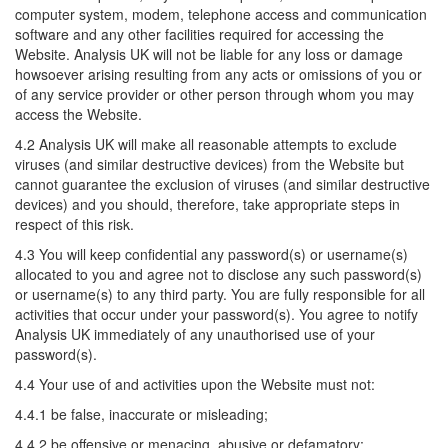
computer system, modem, telephone access and communication
software and any other facilities required for accessing the
Website. Analysis UK will not be liable for any loss or damage
howsoever arising resulting from any acts or omissions of you or
of any service provider or other person through whom you may
access the Website.
4.2 Analysis UK will make all reasonable attempts to exclude
viruses (and similar destructive devices) from the Website but
cannot guarantee the exclusion of viruses (and similar destructive
devices) and you should, therefore, take appropriate steps in
respect of this risk.
4.3 You will keep confidential any password(s) or username(s)
allocated to you and agree not to disclose any such password(s)
or username(s) to any third party. You are fully responsible for all
activities that occur under your password(s). You agree to notify
Analysis UK immediately of any unauthorised use of your
password(s).
4.4 Your use of and activities upon the Website must not:
4.4.1 be false, inaccurate or misleading;
4.4.2 be offensive or menacing, abusive or defamatory;