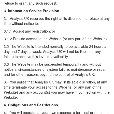
refuse to grant any such request.
3. Information Service Provision
3.1 Analysis UK reserves the right at its discretion to refuse at any
time without notice to:
3.1.1 Accept any registration; or
3.1.2 Provide access to the Website (or any part of the Website).
3.2 The Website is intended normally to be available 24 hours a
day and 7 days a week. Analysis UK will not be liable for any
failure to achieve this level of availability.
3.3 The Website may be suspended temporarily and without
notice in circumstances of system failure, maintenance or repair
and for other reasons beyond the control of Analysis UK.
3.4 You agree that Analysis UK may, in its sole discretion, at any
time terminate your access to the Website (or any part of the
Website) and any account(s) you may have in connection with the
Website.
4. Obligations and Restrictions
4.1 You will operate, at your own expense, a terminal or personal