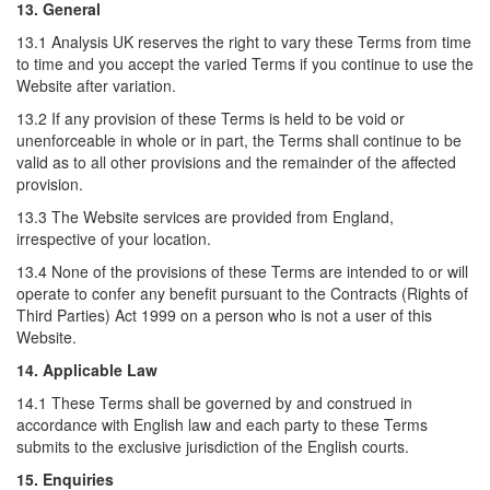
13. General
13.1 Analysis UK reserves the right to vary these Terms from time
to time and you accept the varied Terms if you continue to use the
Website after variation.
13.2 If any provision of these Terms is held to be void or
unenforceable in whole or in part, the Terms shall continue to be
valid as to all other provisions and the remainder of the affected
provision.
13.3 The Website services are provided from England,
irrespective of your location.
13.4 None of the provisions of these Terms are intended to or will
operate to confer any benefit pursuant to the Contracts (Rights of
Third Parties) Act 1999 on a person who is not a user of this
Website.
14. Applicable Law
14.1 These Terms shall be governed by and construed in
accordance with English law and each party to these Terms
submits to the exclusive jurisdiction of the English courts.
15. Enquiries