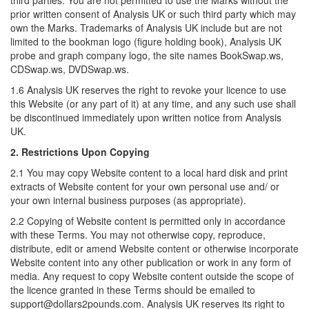
third parties. You are not permitted to use the Marks without the
prior written consent of Analysis UK or such third party which may
own the Marks. Trademarks of Analysis UK include but are not
limited to the bookman logo (figure holding book), Analysis UK
probe and graph company logo, the site names BookSwap.ws,
CDSwap.ws, DVDSwap.ws.
1.6 Analysis UK reserves the right to revoke your licence to use
this Website (or any part of it) at any time, and any such use shall
be discontinued immediately upon written notice from Analysis
UK.
2. Restrictions Upon Copying
2.1 You may copy Website content to a local hard disk and print
extracts of Website content for your own personal use and/ or
your own internal business purposes (as appropriate).
2.2 Copying of Website content is permitted only in accordance
with these Terms. You may not otherwise copy, reproduce,
distribute, edit or amend Website content or otherwise incorporate
Website content into any other publication or work in any form of
media. Any request to copy Website content outside the scope of
the licence granted in these Terms should be emailed to
support@dollars2pounds.com. Analysis UK reserves its right to