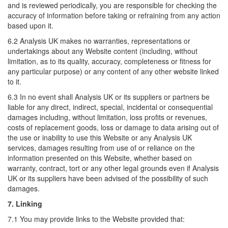
and is reviewed periodically, you are responsible for checking the
accuracy of information before taking or refraining from any action
based upon it.
6.2 Analysis UK makes no warranties, representations or
undertakings about any Website content (including, without
limitation, as to its quality, accuracy, completeness or fitness for
any particular purpose) or any content of any other website linked
to it.
6.3 In no event shall Analysis UK or its suppliers or partners be
liable for any direct, indirect, special, incidental or consequential
damages including, without limitation, loss profits or revenues,
costs of replacement goods, loss or damage to data arising out of
the use or inability to use this Website or any Analysis UK
services, damages resulting from use of or reliance on the
information presented on this Website, whether based on
warranty, contract, tort or any other legal grounds even if Analysis
UK or its suppliers have been advised of the possibility of such
damages.
7. Linking
7.1 You may provide links to the Website provided that: