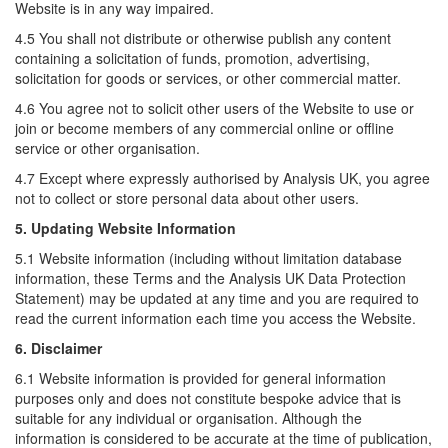
Website is in any way impaired.
4.5 You shall not distribute or otherwise publish any content
containing a solicitation of funds, promotion, advertising,
solicitation for goods or services, or other commercial matter.
4.6 You agree not to solicit other users of the Website to use or
join or become members of any commercial online or offline
service or other organisation.
4.7 Except where expressly authorised by Analysis UK, you agree
not to collect or store personal data about other users.
5. Updating Website Information
5.1 Website information (including without limitation database
information, these Terms and the Analysis UK Data Protection
Statement) may be updated at any time and you are required to
read the current information each time you access the Website.
6. Disclaimer
6.1 Website information is provided for general information
purposes only and does not constitute bespoke advice that is
suitable for any individual or organisation. Although the
information is considered to be accurate at the time of publication,