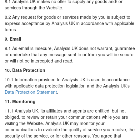
8.1 Analysis UK makes no offer to supply any goods and/ or
services through the Website.
8.2 Any request for goods or services made by you is subject to
express acceptance by Analysis UK in accordance with applicable
terms.
9. Email
9.1 As email is insecure, Analysis UK does not warrant, guarantee
or undertake that any message sent to or from you will be secure
or will not be intercepted and read.
10. Data Protection
10.1 Information provided to Analysis UK is used in accordance
with applicable data protection legislation and the Analysis UK's
Data Protection Statement
.
11. Monitoring
11.1 Analysis UK, its affiliates and agents are entitled, but not
obliged, to review or retain your communications while you are
visiting the Website. Analysis UK may monitor your
communications to evaluate the quality of service you receive, the
security of the service, or for other reasons. You agree that